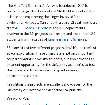
The Sheffield Space Initiative was founded in 2017 to
further engage the University of Sheffield students in the
science and engineering challenges involved in the
exploration of space. Currently there are 12 staff members
from
ACSE
,
MechEng
,
SoMaS
and IPE departments
involved in the SSI projects as mentors and more than 120
students from Faculties of
Engineering
and
Sciences
.
SSI consists of five different
projects
all within the remit of
space exploration. These projects are not only important
for participating University students, but also provides an
excellent opportunity for the University academics to test
their ideas which can be used for grant research
applications to UKRI.
In addition, the projects are excellent showcases for the
University of Sheffield and departmental publicity.
We work with: