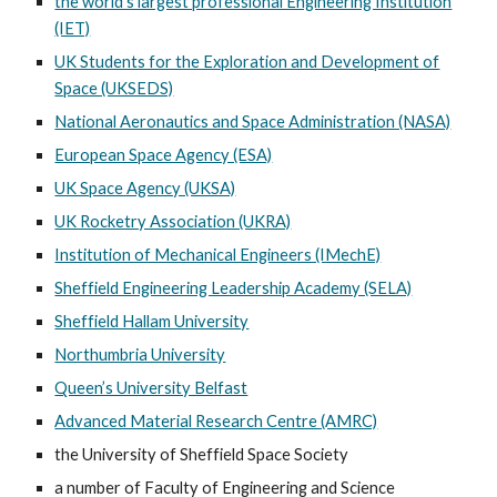
the world’s largest professional Engineering Institution
(IET)
UK Students for the Exploration and Development of
Space (UKSEDS)
National Aeronautics and Space Administration (NASA)
European Space Agency (ESA)
UK Space Agency (UKSA)
UK Rocketry Association (UKRA)
Institution of Mechanical Engineers (IMechE)
Sheffield Engineering Leadership Academy (SELA)
Sheffield Hallam University
Northumbria University
Queen’s University Belfast
Advanced Material Research Centre (AMRC)
the University of Sheffield Space Society
a number of Faculty of Engineering and Science