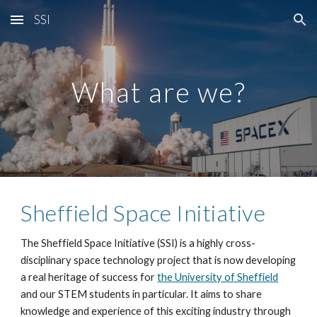
SSI
Skip to main content
Skip to navigation
What are we?
Sheffield Space Initiative
The Sheffield Space Initiative (SSI) is a highly cross-
disciplinary space technology project that is now developing
a real heritage of success for
the University of Sheffield
and our STEM students in particular. It aims to share
knowledge and experience of this exciting industry through