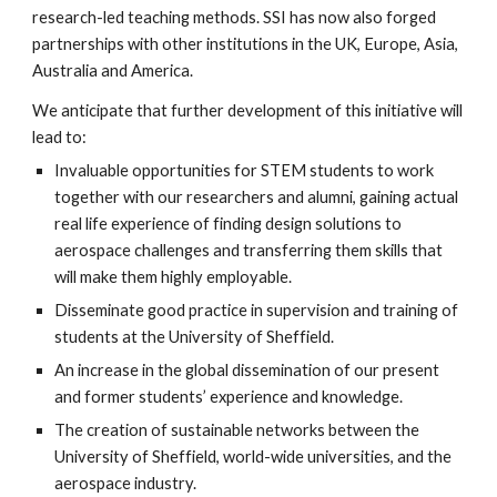
research-led teaching methods. SSI has now also forged
partnerships with other institutions in the UK, Europe, Asia,
Australia and America.
We anticipate that further development of this initiative will
lead to:
Invaluable opportunities for STEM students to work
together with our researchers and alumni, gaining actual
real life experience of finding design solutions to
aerospace challenges and transferring them skills that
will make them highly employable.
Disseminate good practice in supervision and training of
students at the University of Sheffield.
An increase in the global dissemination of our present
and former students’ experience and knowledge.
The creation of sustainable networks between the
University of Sheffield, world-wide universities, and the
aerospace industry.